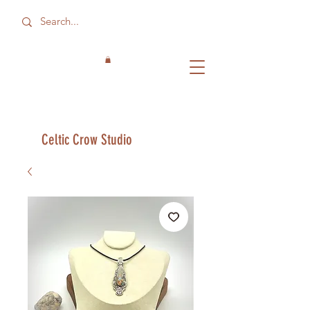
Celtic Crow Studio