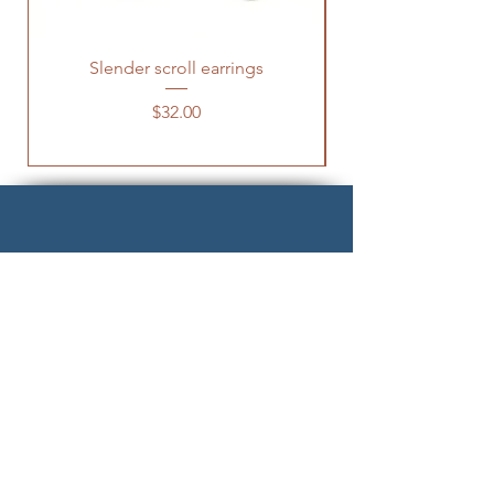
Slender scroll earrings
Hock-tapus Penda
Price
$32.00