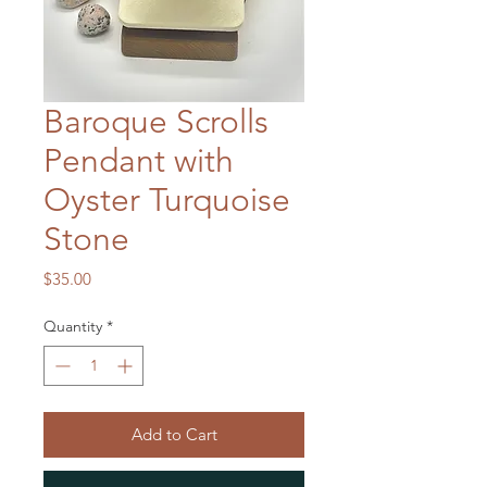
Baroque Scrolls
Pendant with
Oyster Turquoise
Stone
Price
$35.00
Quantity
*
Add to Cart